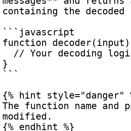
messages** and returns 
containing the decoded 
```javascript

function decoder(input) 
  // Your decoding logic here

}

```

{% hint style="danger" %
The function name and p
modified.

{% endhint %}
