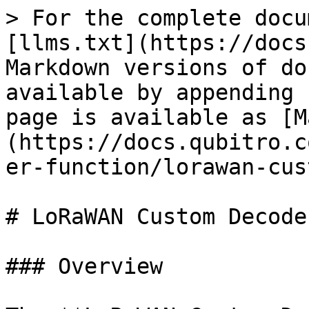
> For the complete docu
[llms.txt](https://docs
Markdown versions of do
available by appending 
page is available as [M
(https://docs.qubitro.c
er-function/lorawan-cus
# LoRaWAN Custom Decoder
### Overview
