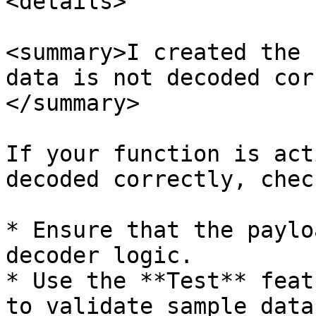
<details>

<summary>I created the 
data is not decoded cor
</summary>

If your function is act
decoded correctly, chec
* Ensure that the paylo
decoder logic.

* Use the **Test** feat
to validate sample data.