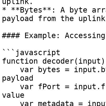
uplink.

* **Bytes**: A byte arr
payload from the uplink
#### Example: Accessing
```javascript

function decoder(input) 
    var bytes = input.bytes;  // Get the raw 
payload

    var fPort = input.fPort;  // Get the fPort 
value

    var metadata = input.metadata; // Get metadata 