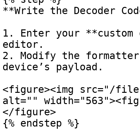
**Write the Decoder Code
1. Enter your **custom 
editor.

2. Modify the formatter
device’s payload.

<figure><img src="/file
alt="" width="563"><fig
</figure>

{% endstep %}
