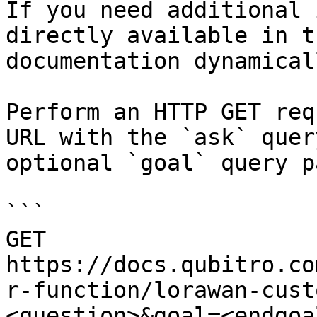
If you need additional 
directly available in t
documentation dynamical
Perform an HTTP GET req
URL with the `ask` quer
optional `goal` query p
```

GET 
https://docs.qubitro.co
r-function/lorawan-cust
<question>&goal=<endgoal