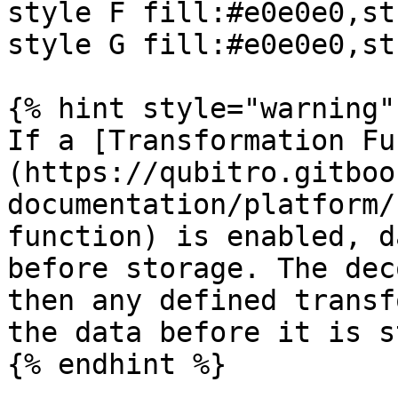
style F fill:#e0e0e0,st
style G fill:#e0e0e0,st
{% hint style="warning" 
If a [Transformation Fu
(https://qubitro.gitboo
documentation/platform/
function) is enabled, d
before storage. The dec
then any defined transf
the data before it is s
{% endhint %}
