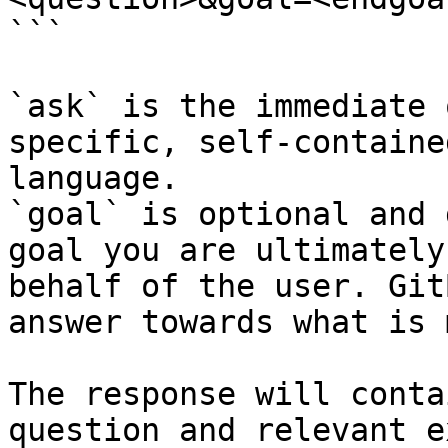
```

`ask` is the immediate 
specific, self-containe
language.

`goal` is optional and 
goal you are ultimately
behalf of the user. Git
answer towards what is 
The response will conta
question and relevant e