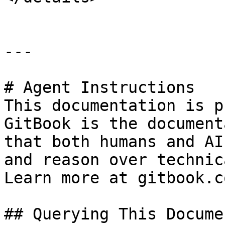
---

# Agent Instructions

This documentation is p
GitBook is the document
that both humans and AI
and reason over technic
Learn more at gitbook.co
## Querying This Docume