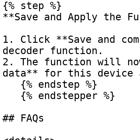
{% step %}

**Save and Apply the Fu
1. Click **Save and com
decoder function.

2. The function will no
data** for this device 
   {% endstep %}

   {% endstepper %}

## FAQs
