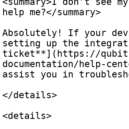
<summary>I don’t see my
help me?</summary>

Absolutely! If your dev
setting up the integrat
ticket**](https://qubit
documentation/help-cent
assist you in troublesh
</details>

<details>
