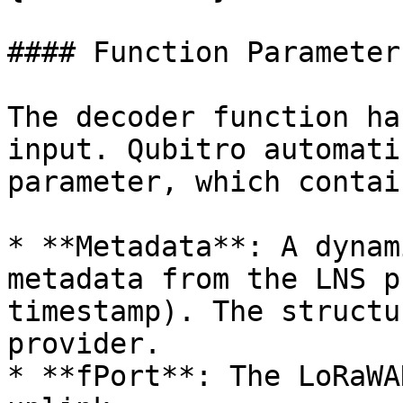
#### Function Parameters
The decoder function ha
input. Qubitro automati
parameter, which contai
* **Metadata**: A dynam
metadata from the LNS p
timestamp). The structu
provider.

* **fPort**: The LoRaWA