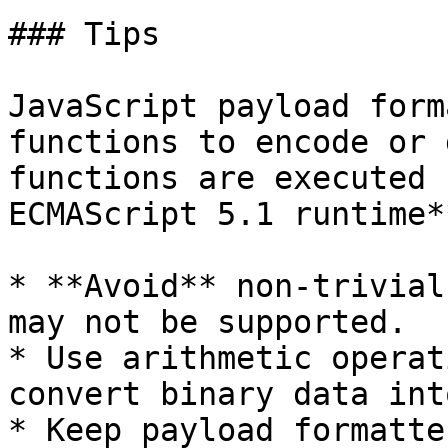
### Tips

JavaScript payload form
functions to encode or 
functions are executed 
ECMAScript 5.1 runtime**
* **Avoid** non-trivial
may not be supported.

* Use arithmetic operat
convert binary data int
* Keep payload formatte