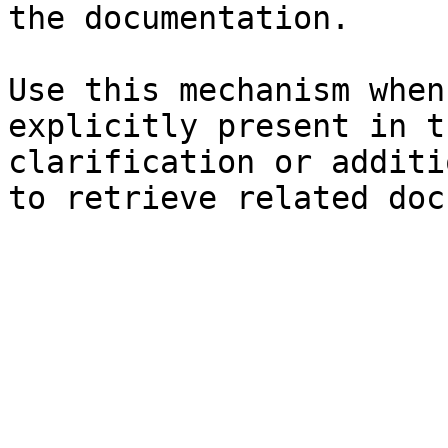
the documentation.

Use this mechanism when
explicitly present in t
clarification or additi