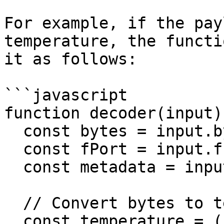
For example, if the pay
temperature, the functi
it as follows:

```javascript

function decoder(input) 
  const bytes = input.bytes;

  const fPort = input.fPort;

  const metadata = input.metadata;

  // Convert bytes to temperature value

  const temperature = ((bytes[0] << 8) + bytes[1]) 