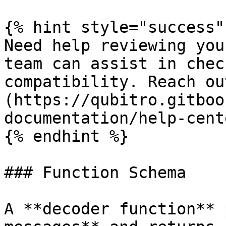
{% hint style="success" 
Need help reviewing you
team can assist in chec
compatibility. Reach ou
(https://qubitro.gitboo
documentation/help-cente
{% endhint %}

### Function Schema

A **decoder function** 