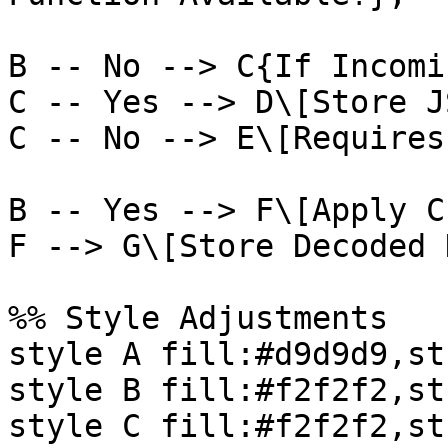
B -- No --> C{If Incomi
C -- Yes --> D\[Store J
C -- No --> E\[Requires
B -- Yes --> F\[Apply C
F --> G\[Store Decoded 
%% Style Adjustments

style A fill:#d9d9d9,st
style B fill:#f2f2f2,st
style C fill:#f2f2f2,st