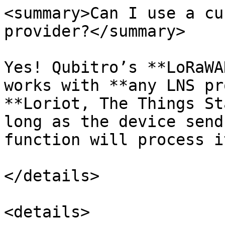
<summary>Can I use a cu
provider?</summary>

Yes! Qubitro’s **LoRaWA
works with **any LNS pr
**Loriot, The Things St
long as the device send
function will process it
</details>

<details>
