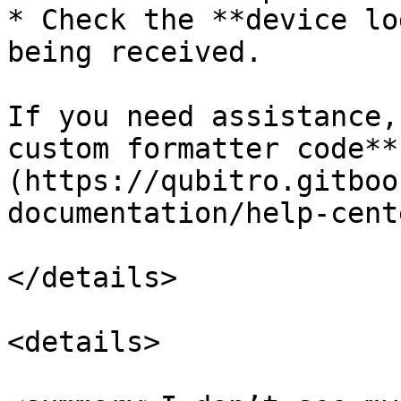
* Check the **device lo
being received.

If you need assistance,
custom formatter code**
(https://qubitro.gitboo
documentation/help-cent
</details>

<details>
