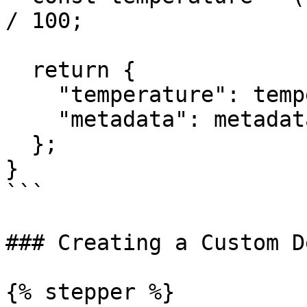
/ 100;

  return {

    "temperature": temperature,

    "metadata": metadata

  };

}

```

### Creating a Custom D
{% stepper %}
