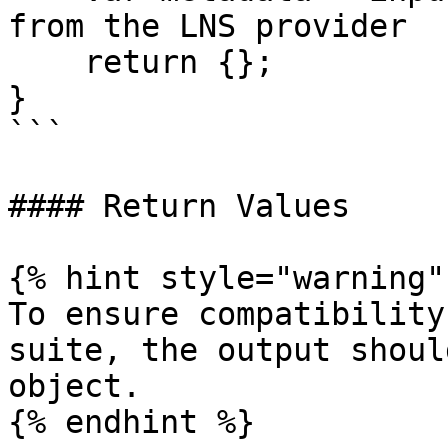
from the LNS provider

    return {};

}

```

#### Return Values

{% hint style="warning" 
To ensure compatibility
suite, the output shoul
object.

{% endhint %}
