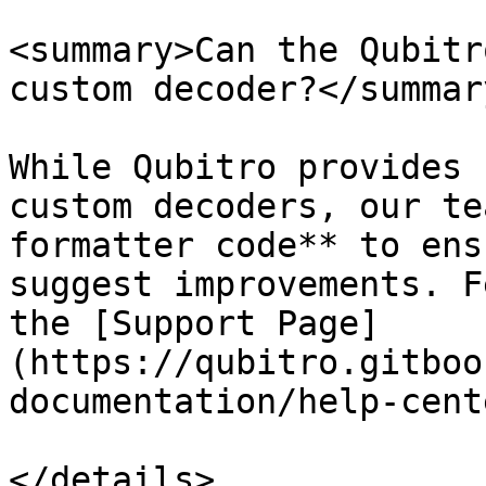
<summary>Can the Qubitr
custom decoder?</summary
While Qubitro provides 
custom decoders, our te
formatter code** to ens
suggest improvements. F
the [Support Page]
(https://qubitro.gitboo
documentation/help-cente
</details>
