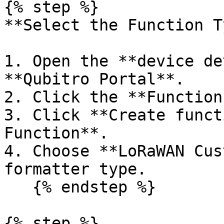
{% step %}

**Select the Function T
1. Open the **device de
**Qubitro Portal**.

2. Click the **Function
3. Click **Create funct
Function**.

4. Choose **LoRaWAN Cus
formatter type.

   {% endstep %}

{% step %}
