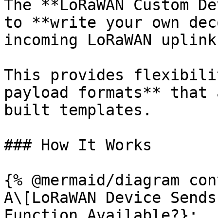
The **LoRaWAN Custom De
to **write your own dec
incoming LoRaWAN uplink
This provides flexibili
payload formats** that 
built templates.

### How It Works

{% @mermaid/diagram con
A\[LoRaWAN Device Sends
Function Available?};
