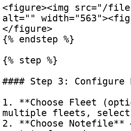
<figure><img src="/file
alt="" width="563"><fig
</figure>

{% endstep %}

{% step %}

#### Step 3: Configure 
1. **Choose Fleet (opti
multiple fleets, select
2. **Choose Notefile** 