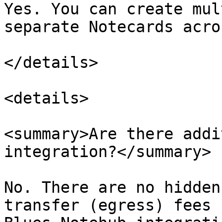
Yes. You can create mul
separate Notecards acro
</details>

<details>

<summary>Are there addi
integration?</summary>

No. There are no hidden
transfer (egress) fees 