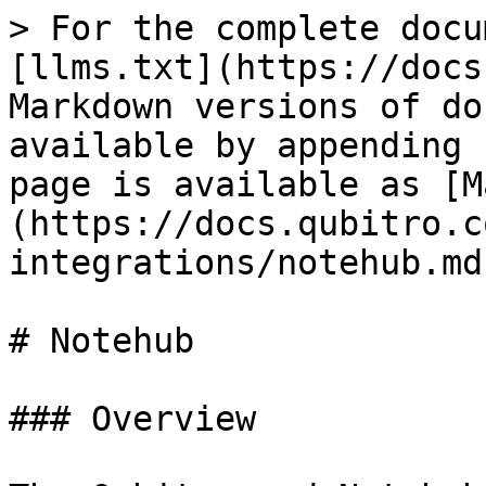
> For the complete docu
[llms.txt](https://docs
Markdown versions of do
available by appending 
page is available as [M
(https://docs.qubitro.c
integrations/notehub.md)
# Notehub

### Overview
