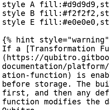
style A fill:#d9d9d9,st
style B fill:#f2f2f2,st
style E fill:#e0e0e0,st
{% hint style="warning" 
If a [Transformation Fu
(https://qubitro.gitboo
documentation/platform/
ation-function) is enab
before storage. The bui
first, and then any def
function modifies the d