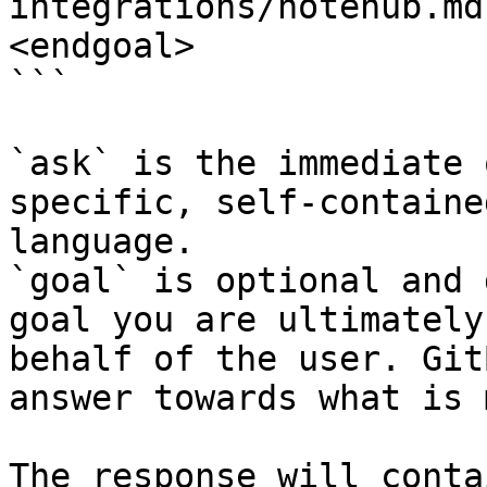
integrations/notehub.md
<endgoal>

```

`ask` is the immediate 
specific, self-containe
language.

`goal` is optional and 
goal you are ultimately
behalf of the user. Git
answer towards what is 
The response will conta