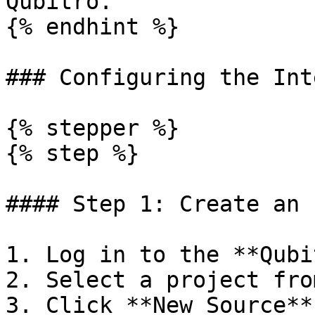
Qubitro.

{% endhint %}

### Configuring the Int
{% stepper %}

{% step %}

#### Step 1: Create an 
1. Log in to the **Qubi
2. Select a project fro
3. Click **New Source**.