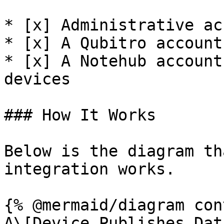
* [x] Administrative ac
* [x] A Qubitro account
* [x] A Notehub account
devices

### How It Works

Below is the diagram th
integration works.

{% @mermaid/diagram con
A\[Device Publishes Dat