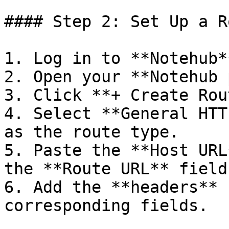
#### Step 2: Set Up a R
1. Log in to **Notehub**
2. Open your **Notehub 
3. Click **+ Create Rou
4. Select **General HTT
as the route type.

5. Paste the **Host URL
the **Route URL** field.
6. Add the **headers** 
corresponding fields.
