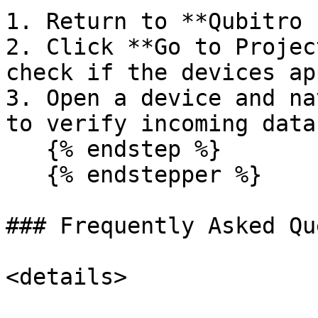
1. Return to **Qubitro 
2. Click **Go to Projec
check if the devices ap
3. Open a device and na
to verify incoming data.
   {% endstep %}

   {% endstepper %}

### Frequently Asked Qu
<details>
