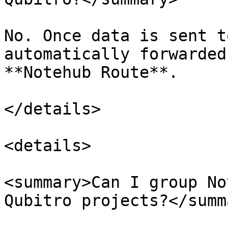
No. Once data is sent t
automatically forwarded
**Notehub Route**.

</details>

<details>

<summary>Can I group No
Qubitro projects?</summa