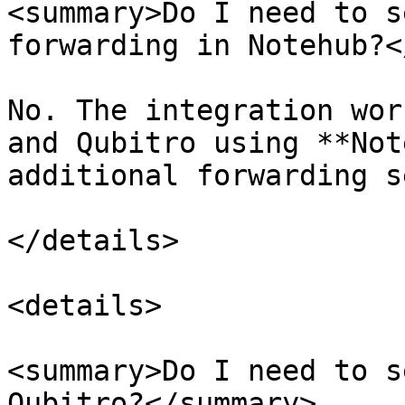
<summary>Do I need to s
forwarding in Notehub?<
No. The integration wor
and Qubitro using **Not
additional forwarding s
</details>

<details>

<summary>Do I need to s
Qubitro?</summary>
