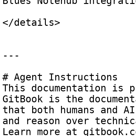
Blues Notehub integratio
</details>

---

# Agent Instructions

This documentation is p
GitBook is the document
that both humans and AI
and reason over technic
Learn more at gitbook.co