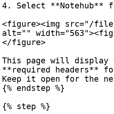
4. Select **Notehub** f
<figure><img src="/file
alt="" width="563"><fig
</figure>

This page will display 
**required headers** fo
Keep it open for the ne
{% endstep %}

{% step %}
