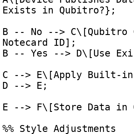
Exists in Qubitro?};

B -- No --> C\[Qubitro 
Notecard ID];

B -- Yes --> D\[Use Exi
C --> E\[Apply Built-in
D --> E;

E --> F\[Store Data in 
%% Style Adjustments
