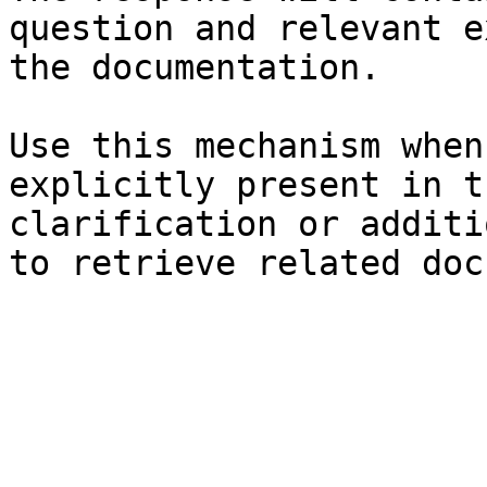
question and relevant e
the documentation.

Use this mechanism when
explicitly present in t
clarification or additi