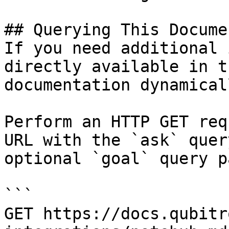
## Querying This Docume
If you need additional 
directly available in t
documentation dynamical
Perform an HTTP GET req
URL with the `ask` quer
optional `goal` query p
```

GET https://docs.qubitr