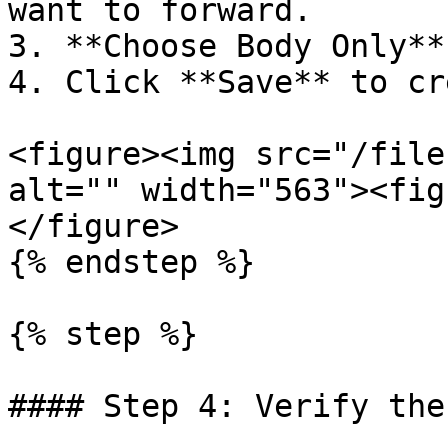
want to forward.

3. **Choose Body Only**
4. Click **Save** to cr
<figure><img src="/file
alt="" width="563"><fig
</figure>

{% endstep %}

{% step %}

#### Step 4: Verify the