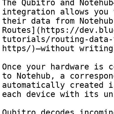
The Qubitro and Notehub
integration allows you 
their data from Notehub
Routes](https://dev.blu
tutorials/routing-data-
https/)—without writing
Once your hardware is c
to Notehub, a correspon
automatically created i
each device with its un
Qubitro decodes incomin