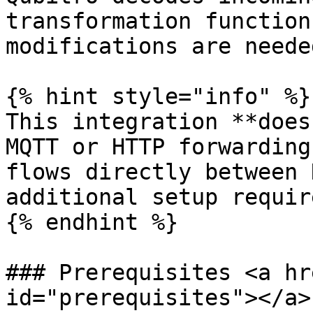
transformation function
modifications are neede
{% hint style="info" %}

This integration **does
MQTT or HTTP forwarding
flows directly between 
additional setup requir
{% endhint %}

### Prerequisites <a hr
id="prerequisites"></a>
