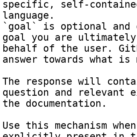
specific, self-containe
language.

`goal` is optional and 
goal you are ultimately
behalf of the user. Git
answer towards what is 
The response will conta
question and relevant e
the documentation.

Use this mechanism when
explicitly present in t