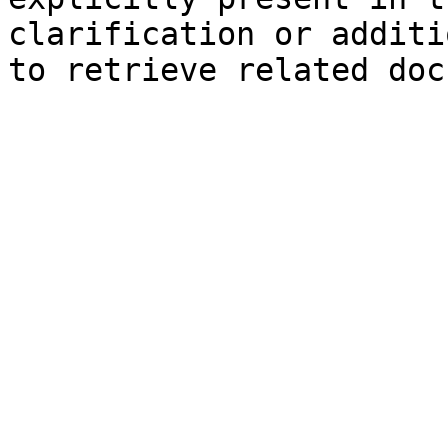
clarification or additi