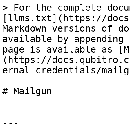
> For the complete docu
[llms.txt](https://docs
Markdown versions of do
available by appending 
page is available as [M
(https://docs.qubitro.c
ernal-credentials/mailg
# Mailgun

---
