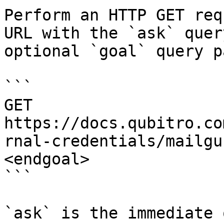
Perform an HTTP GET req
URL with the `ask` quer
optional `goal` query p
```

GET 
https://docs.qubitro.co
rnal-credentials/mailgu
<endgoal>

```

`ask` is the immediate 