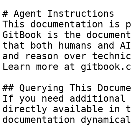
# Agent Instructions

This documentation is p
GitBook is the document
that both humans and AI
and reason over technic
Learn more at gitbook.co
## Querying This Docume
If you need additional 
directly available in t
documentation dynamical